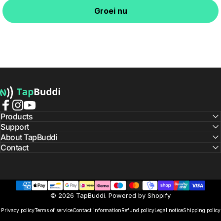
Groei nu
TapBuddi
Facebook
Instagram
YouTube
Products
Support
About TapBuddi
Contact
© 2026 TapBuddi. Powered by Shopify
Privacy policy
Terms of service
Contact information
Refund policy
Legal notice
Shipping policy