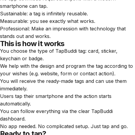
smartphone can tap.
Sustainable: a tag is infinitely reusable.
Measurable: you see exactly what works.
Professional: Make an impression with technology that
stands out and works.
This is how it works
You choose the type of TapBuddi tag: card, sticker,
keychain or badge.
We help with the design and program the tag according to
your wishes (e.g. website, form or contact action).
You will receive the ready-made tags and can use them
immediately.
Users tap their smartphone and the action starts
automatically.
You can follow everything via the clear TapBuddi
dashboard.
No app needed. No complicated setup. Just tap and go.
Ready to tap?