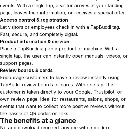
events. With a single tap, a visitor arrives at your landing
page, leaves their information, or receives a special offer.
Access control & registration
Let visitors or employees check in with a TapBuddi tag.
Fast, secure, and completely digital.
Product information & service
Place a TapBuddi tag on a product or machine. With a
single tap, the user can instantly open manuals, videos, or
support pages.
Review boards & cards
Encourage customers to leave a review instantly using
TapBuddi review boards or cards. With one tap, the
customer is taken directly to your Google, Trustpilot, or
own review page. Ideal for restaurants, salons, shops, or
events that want to collect more positive reviews without
the hassle of QR codes or links.
The benefits at a glance
No app download required: anyone with a modern