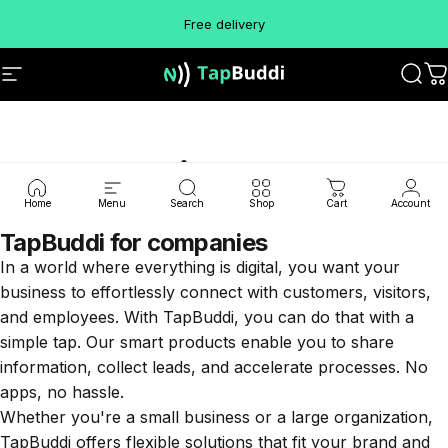
Skip to content
Free delivery
Site navigation
TapBuddi
Sear
C
Commercial
Home
Menu
Search
Shop
Cart
Account
TapBuddi for companies
In a world where everything is digital, you want your
business to effortlessly connect with customers, visitors,
and employees. With TapBuddi, you can do that with a
simple tap. Our smart products enable you to share
information, collect leads, and accelerate processes. No
apps, no hassle.
Whether you're a small business or a large organization,
TapBuddi offers flexible solutions that fit your brand and