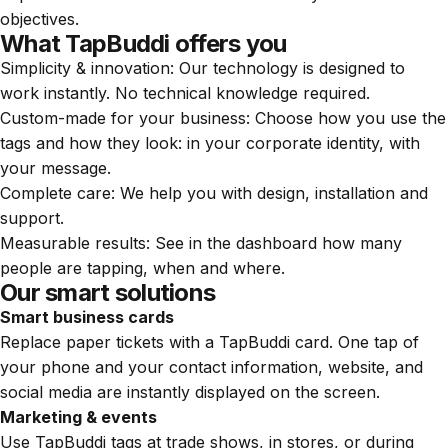
objectives.
What TapBuddi offers you
Simplicity & innovation: Our technology is designed to
work instantly. No technical knowledge required.
Custom-made for your business: Choose how you use the
tags and how they look: in your corporate identity, with
your message.
Complete care: We help you with design, installation and
support.
Measurable results: See in the dashboard how many
people are tapping, when and where.
Our smart solutions
Smart business cards
Replace paper tickets with a TapBuddi card. One tap of
your phone and your contact information, website, and
social media are instantly displayed on the screen.
Marketing & events
Use TapBuddi tags at trade shows, in stores, or during