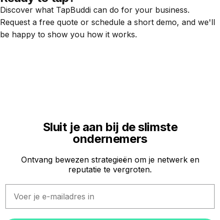
Discover what TapBuddi can do for your business.
Request a free quote or schedule a short demo, and we'll
be happy to show you how it works.
Sluit je aan bij de slimste
ondernemers
Ontvang bewezen strategieën om je netwerk en
reputatie te vergroten.
Email