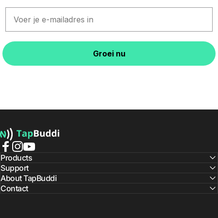
Email
Groei nu
TapBuddi
Facebook
Instagram
YouTube
Products
Support
About TapBuddi
Contact