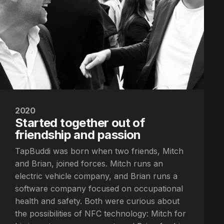
2020
Started together out of
friendship and passion
TapBuddi was born when two friends, Mitch
and Brian, joined forces. Mitch runs an
electric vehicle company, and Brian runs a
software company focused on occupational
health and safety. Both were curious about
the possibilities of NFC technology: Mitch for