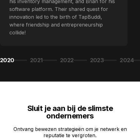
his inventory management, and Brian for his
software platform. Their shared quest for
innovation led to the birth of TapBuddi,
where friendship and entrepreneurship
collide!
2020
2021
2022
2023
2024
Page 1
Page 2
Page 3
Page 4
Page 5
Sluit je aan bij de slimste
ondernemers
Ontvang bewezen strategieën om je netwerk en
reputatie te vergroten.