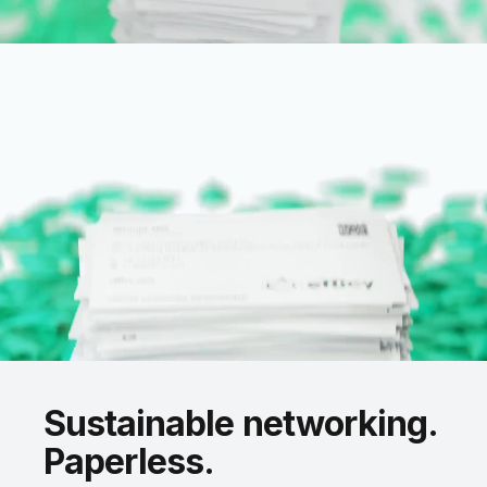
Sustainable
networking.
Paperless.