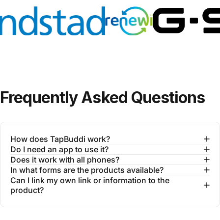
Frequently
Asked
Questions
How does TapBuddi work?
Do I need an app to use it?
Does it work with all phones?
In what forms are the products available?
Can I link my own link or information to the
product?