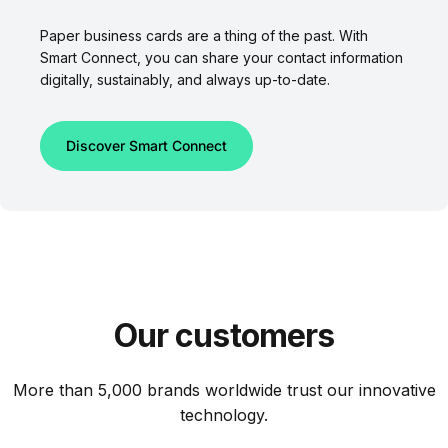
Paper business cards are a thing of the past. With
Smart Connect, you can share your contact information
digitally, sustainably, and always up-to-date.
Discover Smart Connect
Our
customers
More than 5,000 brands worldwide trust our innovative
technology.