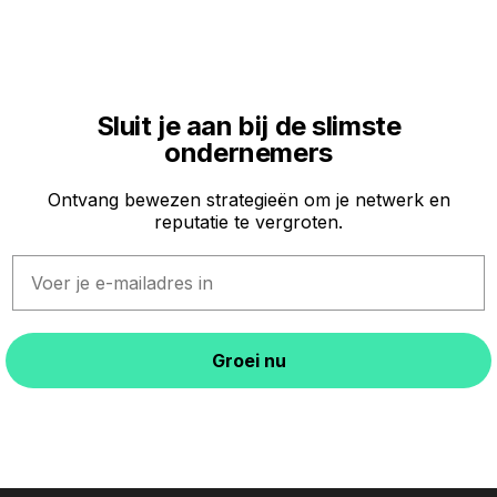
Sluit je aan bij de slimste
ondernemers
Ontvang bewezen strategieën om je netwerk en
reputatie te vergroten.
Email
Groei nu