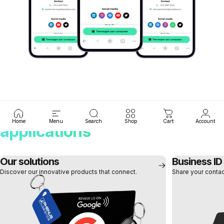
Tap.
Deel.
Groei.
Discover our smart
Home
Menu
Search
Shop
Cart
Account
applications
Our solutions
Business ID
Discover our innovative products that connect.
Share your contact