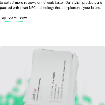
to collect more reviews or network faster. Our stylish products are
packed with smart NFC technology that complements your brand.
Tap. Share. Grow.