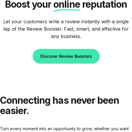
Boost your
online
reputation
Let your customers write a review instantly with a single
tap of the Review Booster. Fast, smart, and effective for
any business.
Discover Review Boosters
Connecting
has
never
been
easier.
Turn every moment into an opportunity to grow, whether you want