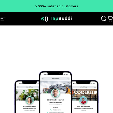
Skip to content
5,000+ satisfied customers
TapBuddi
Site navigation
Sear
C