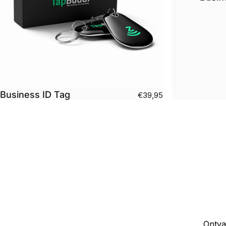
Business ID Tag
€39,95
Ontva