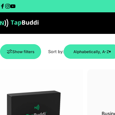
Skip to content
Facebook
Instagram
YouTube
TapBuddi
Sort by:
Show filters
Alphabetically, A-Z
Busin