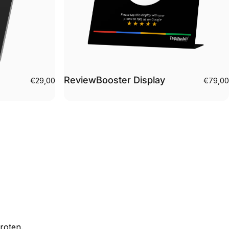
ReviewBooster Display
€29,00
€79,00
roten.