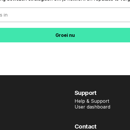
Groei nu
Support
Help & Support
User dashboard
Contact