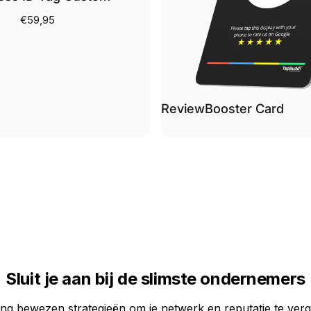
€59,95
ReviewBooster Card
Sluit je aan bij de slimste ondernemers
ng bewezen strategieën om je netwerk en reputatie te verg