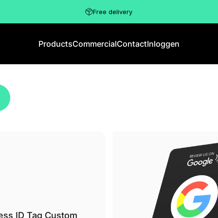
Free delivery
Products
Commercial
Contact
Inloggen
Products
Commercial
Contact
Inloggen
ess ID Tag Custom