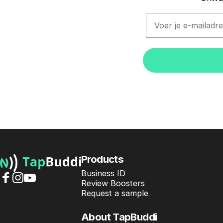
Email
TapBuddi
Products
Business ID
Review Boosters
Facebook
Instagram
YouTube
Request a sample
About TapBuddi